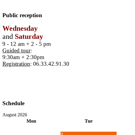
Public reception
Wednesday
and
Saturday
9 - 12 am + 2 - 5 pm
Guided tour
:
9:30am + 2:30pm
Registration
: 06.33.42.91.30
Schedule
August 2026
Mon
Tue
4