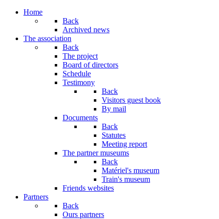
Year
Month
Year
Month
Home
Back
Archived news
The association
Back
The project
Board of directors
Schedule
Testimony
Back
Visitors guest book
By mail
Documents
Back
Statutes
Meeting report
The partner museums
Back
Matériel's museum
Train's museum
Friends websites
Partners
Back
Ours partners