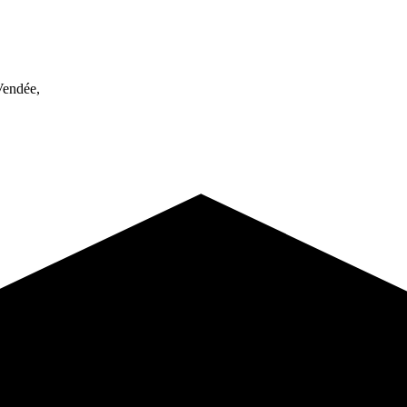
endée,