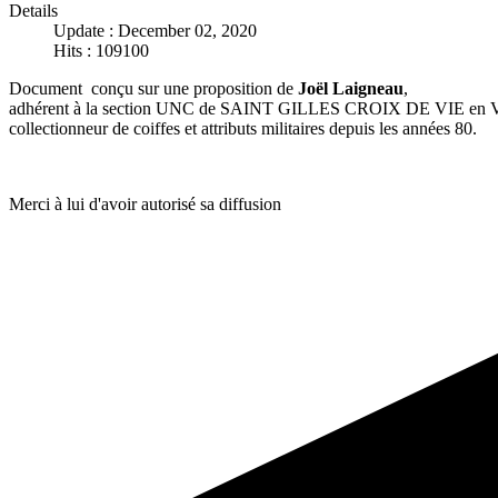
Details
Update : December 02, 2020
Hits : 109100
Document conçu sur une proposition de
Joël Laigneau
,
adhérent à la section UNC de SAINT GILLES CROIX DE VIE en V
collectionneur de coiffes et attributs militaires depuis les années 80.
Merci à lui d'avoir autorisé sa diffusion