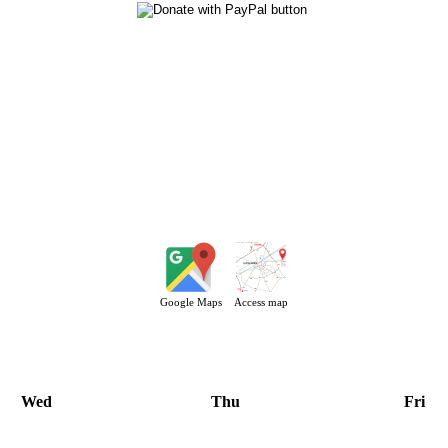
Google Maps
Access map
Wed
Thu
Fri