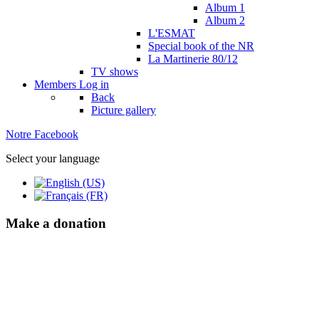
Album 1
Album 2
L'ESMAT
Special book of the NR
La Martinerie 80/12
TV shows
Members
Log in
Back
Picture gallery
Notre Facebook
Select your language
Make a donation