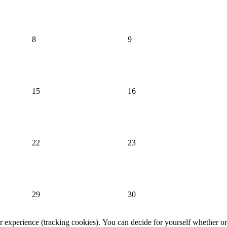
8
9
15
16
22
23
29
30
er experience (tracking cookies). You can decide for yourself whether or