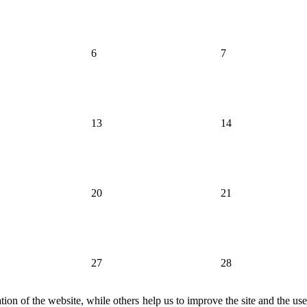
6
7
13
14
20
21
27
28
ion of the website, while others help us to improve the site and the us