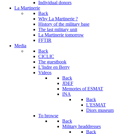
Individual donors
La Martinerie
Back
Why La Martinerie ?
History of the military base
The last military unit
La Martinerie tomorrow
FFTIR
Media
Back
CICLIC
The guestbook
L'Indre en Berry
Videos
Back
JDEF
Memories of ESMAT
INA
Back
L'ESMAT
Diors museum
To browse
Back
Military headdresses
Back