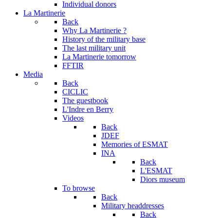
Individual donors
La Martinerie
Back
Why La Martinerie ?
History of the military base
The last military unit
La Martinerie tomorrow
FFTIR
Media
Back
CICLIC
The guestbook
L'Indre en Berry
Videos
Back
JDEF
Memories of ESMAT
INA
Back
L'ESMAT
Diors museum
To browse
Back
Military headdresses
Back