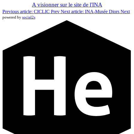
A visionner sur le site de l'INA
Previous article: CICLIC
Prev
Next article: INA-Musée Diors
Next
powered by
social2s