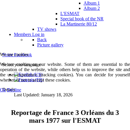
Album 1
Album 2
L'ESMAT
Special book of the NR
La Martinerie 80/12
TV shows
Members
Log in
Back
Picture gallery
We use cookies
Notre Facebook
We use cookies on our website. Some of them are essential to the
Select your language
operation of the website, while others help us to improve the site and
the user experience (tracking cookies). You can decide for yourself
whether or not to accept these cookies.
Details
Ok
Decline
Last Updated: January 18, 2026
Reportage de France 3 Orléans du 3
mars 1977 sur l'ESMAT