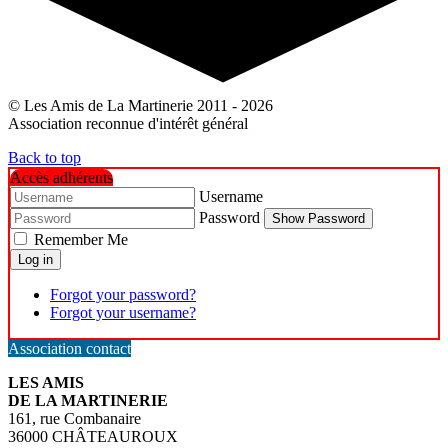
© Les Amis de La Martinerie 2011 - 2026
Association reconnue d'intérêt général
Back to top
Accès adhérents
Username
Password
Show Password
Remember Me
Log in
Forgot your password?
Forgot your username?
Association contact
LES AMIS
DE LA MARTINERIE
161, rue Combanaire
36000 CHÂTEAUROUX