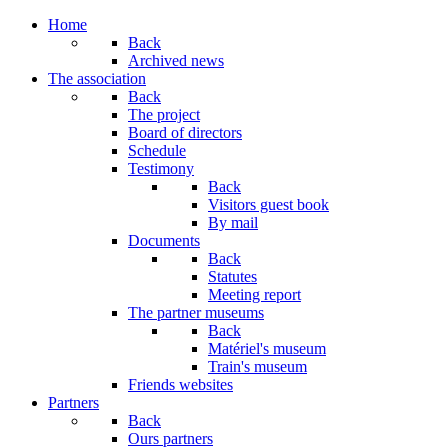
Home
Back
Archived news
The association
Back
The project
Board of directors
Schedule
Testimony
Back
Visitors guest book
By mail
Documents
Back
Statutes
Meeting report
The partner museums
Back
Matériel's museum
Train's museum
Friends websites
Partners
Back
Ours partners