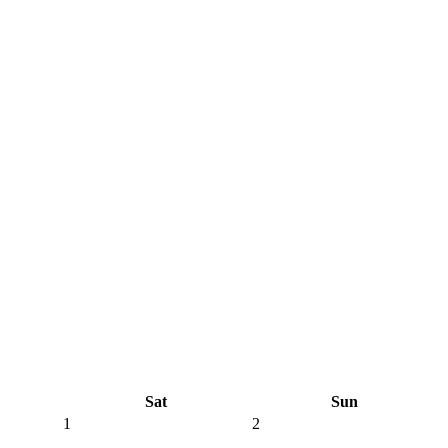
Sat
Sun
1
2