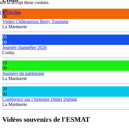
not to accept these cookies.
18
Ok
Decline
08
Visites Châteauroux Berry Tourisme
La Martinerie
05
09
Journée champêtre 2026
Corlay
19
09
Journées du patrimoine
La Martinerie
20
09
Conférence par l’historien Didier Dubant
La Martinerie
Vidéos souvenirs de l'ESMAT