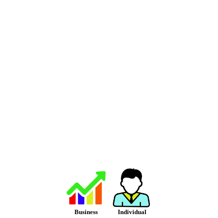
Business
Individual