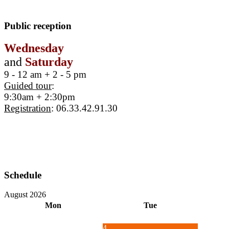
Public reception
Wednesday
and
Saturday
9 - 12 am + 2 - 5 pm
Guided tour
:
9:30am + 2:30pm
Registration
: 06.33.42.91.30
Schedule
August 2026
Mon
Tue
4