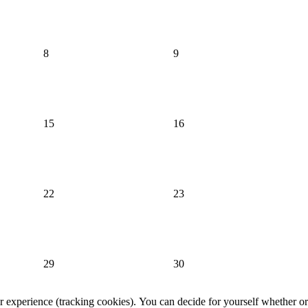
8
9
15
16
22
23
29
30
er experience (tracking cookies). You can decide for yourself whether or