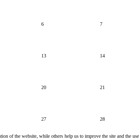
6
7
13
14
20
21
27
28
ion of the website, while others help us to improve the site and the us