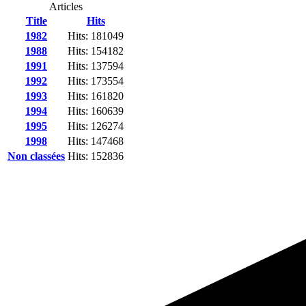
Articles
Title
Hits
1982
Hits: 181049
1988
Hits: 154182
1991
Hits: 137594
1992
Hits: 173554
1993
Hits: 161820
1994
Hits: 160639
1995
Hits: 126274
1998
Hits: 147468
Non classées
Hits: 152836