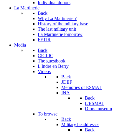
Individual donors
La Martinerie
Back
Why La Martinerie ?
History of the military base
The last military unit
La Martinerie tomorrow
FFTIR
Media
Back
CICLIC
The guestbook
L'Indre en Berry
Videos
Back
JDEF
Memories of ESMAT
INA
Back
L'ESMAT
Diors museum
To browse
Back
Military headdresses
Back