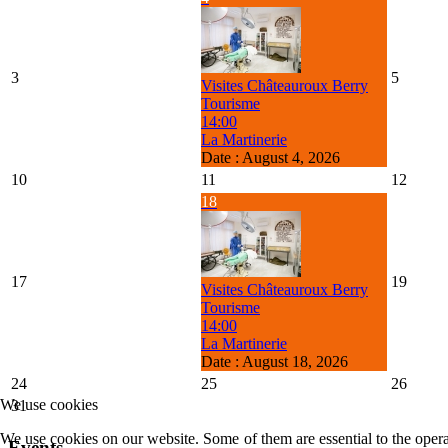
3
5
Visites Châteauroux Berry
Tourisme
14:00
La Martinerie
Date :
August 4, 2026
10
11
12
18
17
19
Visites Châteauroux Berry
Tourisme
14:00
La Martinerie
Date :
August 18, 2026
24
25
26
We use cookies
31
We use cookies on our website. Some of them are essential to the operat
Events