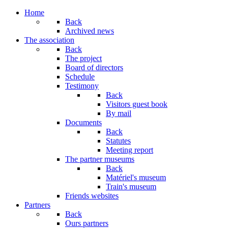
Year
Month
Year
Month
Home
Back
Archived news
The association
Back
The project
Board of directors
Schedule
Testimony
Back
Visitors guest book
By mail
Documents
Back
Statutes
Meeting report
The partner museums
Back
Matériel's museum
Train's museum
Friends websites
Partners
Back
Ours partners