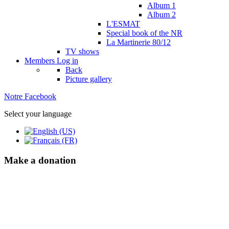
Album 1
Album 2
L'ESMAT
Special book of the NR
La Martinerie 80/12
TV shows
Members
Log in
Back
Picture gallery
Notre Facebook
Select your language
Make a donation