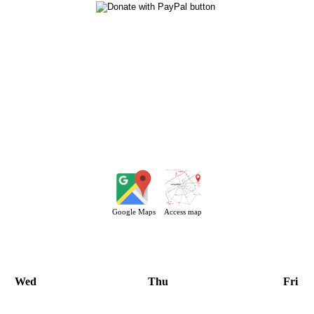
Google Maps
Access map
Wed
Thu
Fri