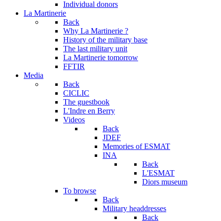
Individual donors
La Martinerie
Back
Why La Martinerie ?
History of the military base
The last military unit
La Martinerie tomorrow
FFTIR
Media
Back
CICLIC
The guestbook
L'Indre en Berry
Videos
Back
JDEF
Memories of ESMAT
INA
Back
L'ESMAT
Diors museum
To browse
Back
Military headdresses
Back