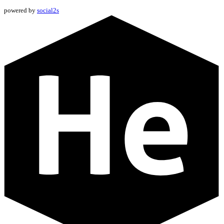
powered by
social2s