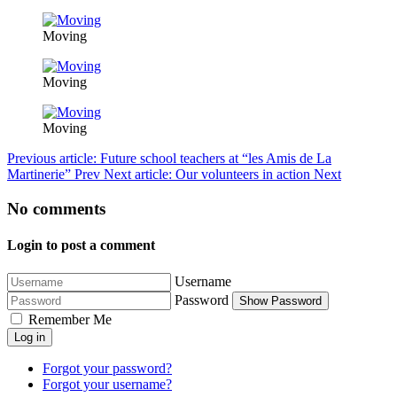
Moving
Moving
Moving
Previous article: Future school teachers at “les Amis de La
Martinerie”
Prev
Next article: Our volunteers in action
Next
No comments
Login to post a comment
Username
Password
Show Password
Remember Me
Log in
Forgot your password?
Forgot your username?