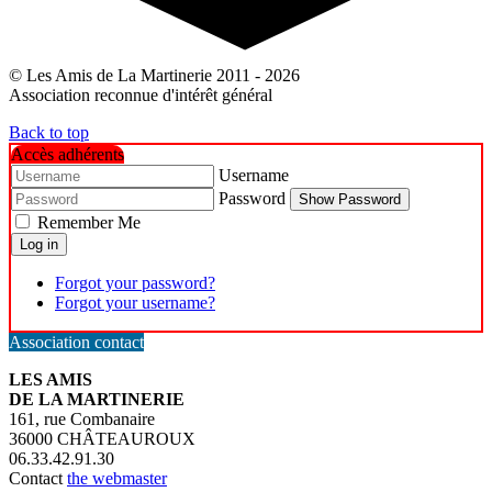
© Les Amis de La Martinerie 2011 - 2026
Association reconnue d'intérêt général
Back to top
Accès adhérents
Username
Password
Show Password
Remember Me
Log in
Forgot your password?
Forgot your username?
Association contact
LES AMIS
DE LA MARTINERIE
161, rue Combanaire
36000 CHÂTEAUROUX
06.33.42.91.30
Contact
the webmaster