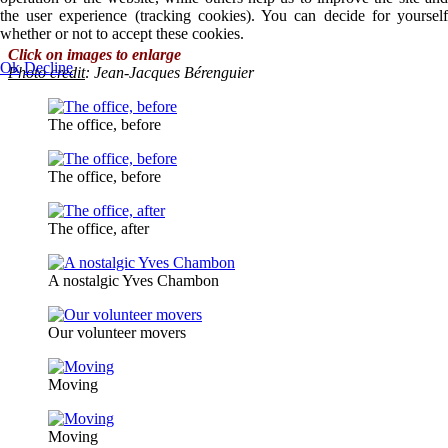
the user experience (tracking cookies). You can decide for yourself
whether or not to accept these cookies.
Click on images to enlarge
Ok
Decline
Photo credit
: Jean-Jacques Bérenguier
The office, before
The office, before
The office, after
A nostalgic Yves Chambon
Our volunteer movers
Moving
Moving