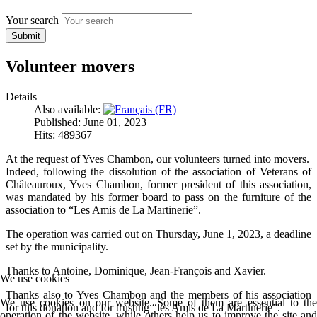
Your search
Submit
Volunteer movers
Details
Also available:
Published: June 01, 2023
Hits: 489367
At the request of Yves Chambon, our volunteers turned into movers.
Indeed, following the dissolution of the association of Veterans of
Châteauroux, Yves Chambon, former president of this association,
was mandated by his former board to pass on the furniture of the
association to “Les Amis de La Martinerie”.
The operation was carried out on Thursday, June 1, 2023, a deadline
set by the municipality.
Thanks to Antoine, Dominique, Jean-François and Xavier.
We use cookies
Thanks also to Yves Chambon and the members of his association
We use cookies on our website. Some of them are essential to the
for this donation and for trusting “les Amis de La Martinerie”.
operation of the website, while others help us to improve the site and