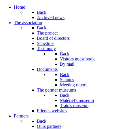
Home
Back
Archived news
The association
Back
The project
Board of directors
Schedule
Testimony
Back
Visitors guest book
By mail
Documents
Back
Statutes
Meeting report
The partner museums
Back
Matériel's museum
Train's museum
Friends websites
Partners
Back
Ours partners