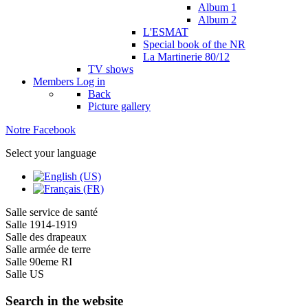
Album 1
Album 2
L'ESMAT
Special book of the NR
La Martinerie 80/12
TV shows
Members
Log in
Back
Picture gallery
Notre Facebook
Select your language
Salle service de santé
Salle 1914-1919
Salle des drapeaux
Salle armée de terre
Salle 90eme RI
Salle US
Search in the website