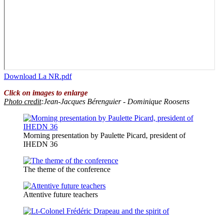
Download La NR.pdf
Click on images to enlarge
Photo credit
:Jean-Jacques Bérenguier - Dominique Roosens
Morning presentation by Paulette Picard, president of
IHEDN 36
The theme of the conference
Attentive future teachers