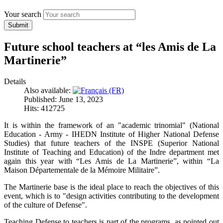
Your search
Submit
Future school teachers at “les Amis de La
Martinerie”
Details
Also available:
Published: June 13, 2023
Hits: 412725
It is within the framework of an "academic trinomial" (National
Education - Army - IHEDN Institute of Higher National Defense
Studies) that future teachers of the INSPE (Superior National
Institute of Teaching and Education) of the Indre department met
again this year with “Les Amis de La Martinerie”, within “La
Maison Départementale de la Mémoire Militaire”.
The Martinerie base is the ideal place to reach the objectives of this
event, which is to "design activities contributing to the development
of the culture of Defense".
Teaching Defense to teachers is part of the programs, as pointed out