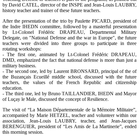
by David CATEL, director of the INSPE and Jean-Louis LAUBRY,
history teacher and trainer of these future teachers.
After the presentation of the trio by Paulette PICARD, president of
the Indre IHEDN committee, followed by a masterful presentation
by Lt-Colonel Frédéric DRAPEAU, Departmental Military
Delegate, on "National Defense and the war in Europe", the future
teachers were divided into three groups to participate in three
rotating workshops:
- The first one, animated by Lt-Colonel Frédéric DRAPEAU,
DMD, emphazized the fact that national defense is more than just a
military business.
- The second one, led by Laurent BRONSARD, principal of the of
the Buzançais Ecueillé middle school, discussed with the future
teachers, the values of the French Republic and citizenship
education.
- The third one, led by Bruno TAILLANDIER, IHEDN and Mayor
of Luçay le Male, discussed the concept of Resilience.
The visit of “La Maison Départementale de la Mémoire Militaire”,
accompanied by Marie HETZEL, teacher and volunteer within our
association, Jean-Louis LAUBRY, teacher, and Jean-Jacques
BERENGUIER, president of “Les Amis de La Martinerie”, ended
this morning session.