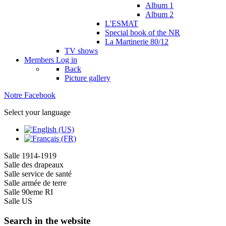
Album 1
Album 2
L'ESMAT
Special book of the NR
La Martinerie 80/12
TV shows
Members
Log in
Back
Picture gallery
Notre Facebook
Select your language
Salle 1914-1919
Salle des drapeaux
Salle service de santé
Salle armée de terre
Salle 90eme RI
Salle US
Search in the website