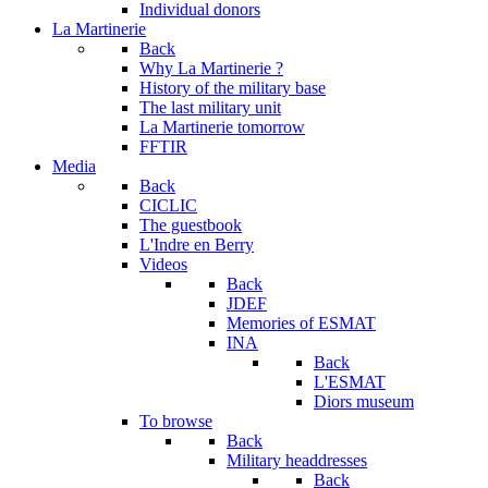
Individual donors
La Martinerie
Back
Why La Martinerie ?
History of the military base
The last military unit
La Martinerie tomorrow
FFTIR
Media
Back
CICLIC
The guestbook
L'Indre en Berry
Videos
Back
JDEF
Memories of ESMAT
INA
Back
L'ESMAT
Diors museum
To browse
Back
Military headdresses
Back