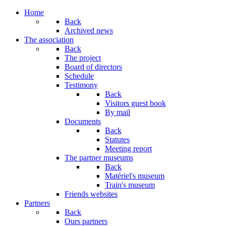
Home
Back
Archived news
The association
Back
The project
Board of directors
Schedule
Testimony
Back
Visitors guest book
By mail
Documents
Back
Statutes
Meeting report
The partner museums
Back
Matériel's museum
Train's museum
Friends websites
Partners
Back
Ours partners