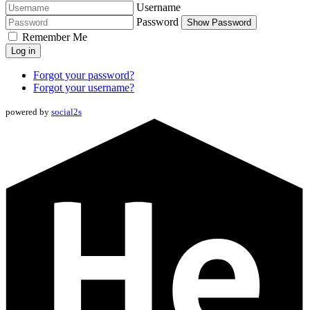
Username
Password
Show Password
Remember Me
Log in
Forgot your password?
Forgot your username?
powered by
social2s