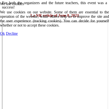
For both the organizers and the future teachers, this event was a
We use cookies
success!
We use cookies on our website. Some of them are essential to the
La NR article of June 8, 2023
operation of the website, while others help us to improve the site and
the user experience (tracking cookies). You can decide for yourself
whether or not to accept these cookies.
Ok
Decline