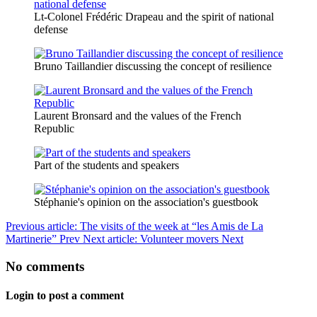
Lt-Colonel Frédéric Drapeau and the spirit of national
defense
Bruno Taillandier discussing the concept of resilience
Laurent Bronsard and the values of the French
Republic
Part of the students and speakers
Stéphanie's opinion on the association's guestbook
Previous article: The visits of the week at “les Amis de La
Martinerie”
Prev
Next article: Volunteer movers
Next
No comments
Login to post a comment