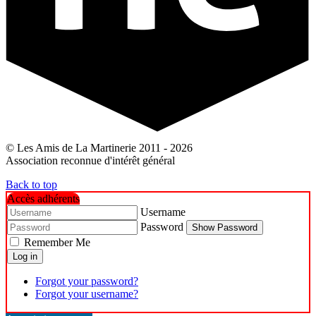
© Les Amis de La Martinerie 2011 - 2026
Association reconnue d'intérêt général
Back to top
Accès adhérents
Username
Password
Show Password
Remember Me
Log in
Forgot your password?
Forgot your username?