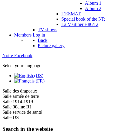
Album 1
Album 2
L'ESMAT
Special book of the NR
La Martinerie 80/12
TV shows
Members
Log in
Back
Picture gallery
Notre Facebook
Select your language
Salle des drapeaux
Salle armée de terre
Salle 1914-1919
Salle 90eme RI
Salle service de santé
Salle US
Search in the website