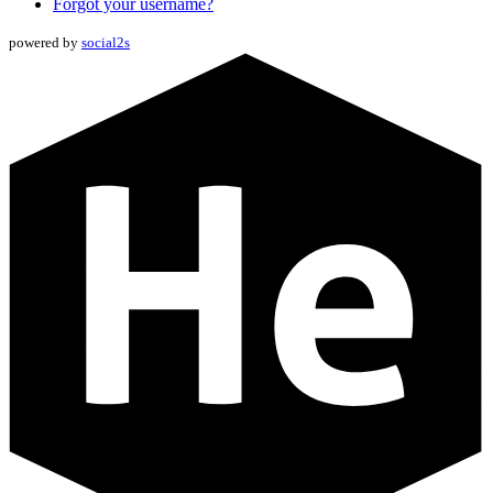
Forgot your username?
powered by
social2s