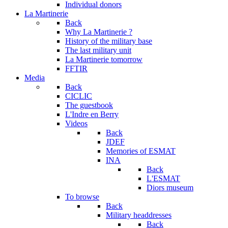
Individual donors
La Martinerie
Back
Why La Martinerie ?
History of the military base
The last military unit
La Martinerie tomorrow
FFTIR
Media
Back
CICLIC
The guestbook
L'Indre en Berry
Videos
Back
JDEF
Memories of ESMAT
INA
Back
L'ESMAT
Diors museum
To browse
Back
Military headdresses
Back