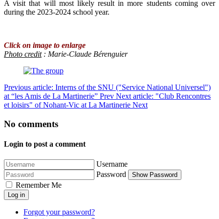
A visit that will most likely result in more students coming over
during the 2023-2024 school year.
Click on image to enlarge
Photo credit
: Marie-Claude Bérenguier
Previous article: Interns of the SNU ("Service National Universel")
at “les Amis de La Martinerie”
Prev
Next article: "Club Rencontres
et loisirs" of Nohant-Vic at La Martinerie
Next
No comments
Login to post a comment
Username
Password
Show Password
Remember Me
Log in
Forgot your password?