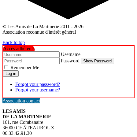
© Les Amis de La Martinerie 2011 - 2026
Association reconnue d'intérêt général
Back to top
Accès adhérents
Username
Password
Show Password
Remember Me
Log in
Forgot your password?
Forgot your username?
Association contact
LES AMIS
DE LA MARTINERIE
161, rue Combanaire
36000 CHÂTEAUROUX
06.33.42.91.30