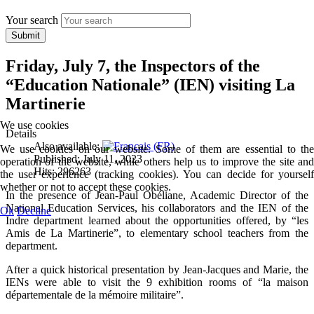
Your search
Submit
Friday, July 7, the Inspectors of the
“Education Nationale” (IEN) visiting La
Martinerie
We use cookies
Details
Also available:
We use cookies on our website. Some of them are essential to the
Published: July 11, 2023
operation of the website, while others help us to improve the site and
Hits: 296263
the user experience (tracking cookies). You can decide for yourself
whether or not to accept these cookies.
In the presence of Jean-Paul Obéliane, Academic Director of the
National Education Services, his collaborators and the IEN of the
Ok
Decline
Indre department learned about the opportunities offered, by “les
Amis de La Martinerie”, to elementary school teachers from the
department.
After a quick historical presentation by Jean-Jacques and Marie, the
IENs were able to visit the 9 exhibition rooms of “la maison
départementale de la mémoire militaire”.