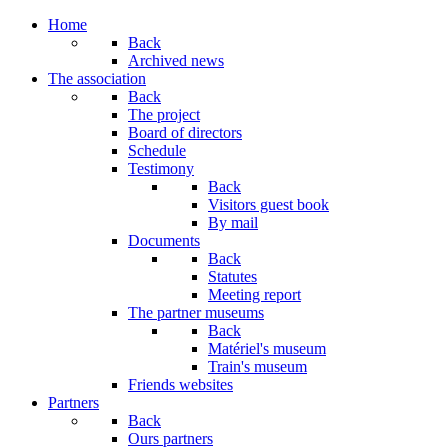
Home
Back
Archived news
The association
Back
The project
Board of directors
Schedule
Testimony
Back
Visitors guest book
By mail
Documents
Back
Statutes
Meeting report
The partner museums
Back
Matériel's museum
Train's museum
Friends websites
Partners
Back
Ours partners