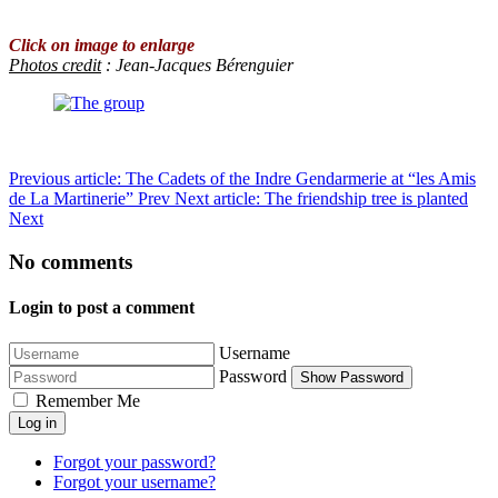
Click on image to enlarge
Photos credit
: Jean-Jacques Bérenguier
Previous article: The Cadets of the Indre Gendarmerie at “les Amis
de La Martinerie”
Prev
Next article: The friendship tree is planted
Next
No comments
Login to post a comment
Username
Password
Show Password
Remember Me
Log in
Forgot your password?
Forgot your username?