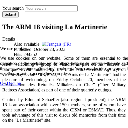
Your search
Submit
The ARM 18 visiting La Martinerie
Details
Also available:
We use cookies
Published: October 23, 2023
Hits: 294252
We use cookies on our website. Some of them are essential to the
operation of the website, while others help us to improve the site and
After welcoming a group of visitors, as part of the “secrets de
the user experience (tracking cookies). You can decide for yourself
fabrique” event initiated by the Indre Attractiveness Agency, on
whether or not to accept these cookies.
Wednesday October 18, 2023, “Les Amis de La Martinerie” had the
pleasure of welcoming, on Friday October 20, members of the
Ok
Decline
“Association des Retraités Militaires du Cher” (Cher Military
Retirees Association) as part of one of their quarterly outings.
Chaired by Edouard Schaeffer (also regional president), the ARM
18 is an association with over 150 members, some of whom have
spent part of their career within the CISM or ESMAT. Thus, they
took advantage of this visit to discus old memories from their time
on the “La Martinerie” site.