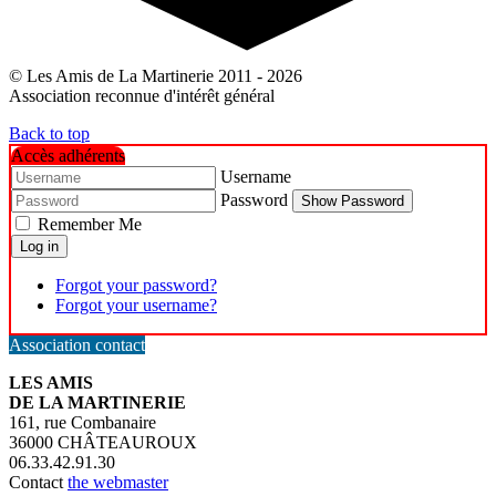
© Les Amis de La Martinerie 2011 - 2026
Association reconnue d'intérêt général
Back to top
Accès adhérents
Username
Password
Show Password
Remember Me
Log in
Forgot your password?
Forgot your username?
Association contact
LES AMIS
DE LA MARTINERIE
161, rue Combanaire
36000 CHÂTEAUROUX
06.33.42.91.30
Contact
the webmaster