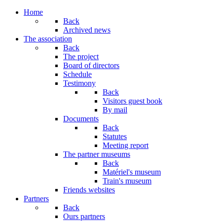
Home
Back
Archived news
The association
Back
The project
Board of directors
Schedule
Testimony
Back
Visitors guest book
By mail
Documents
Back
Statutes
Meeting report
The partner museums
Back
Matériel's museum
Train's museum
Friends websites
Partners
Back
Ours partners