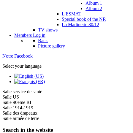
Album 1
Album 2
L'ESMAT
Special book of the NR
La Martinerie 80/12
TV shows
Members
Log in
Back
Picture gallery
Notre Facebook
Select your language
Salle service de santé
Salle US
Salle 90eme RI
Salle 1914-1919
Salle des drapeaux
Salle armée de terre
Search in the website