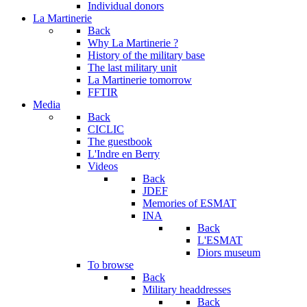
Individual donors
La Martinerie
Back
Why La Martinerie ?
History of the military base
The last military unit
La Martinerie tomorrow
FFTIR
Media
Back
CICLIC
The guestbook
L'Indre en Berry
Videos
Back
JDEF
Memories of ESMAT
INA
Back
L'ESMAT
Diors museum
To browse
Back
Military headdresses
Back