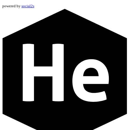
powered by
social2s