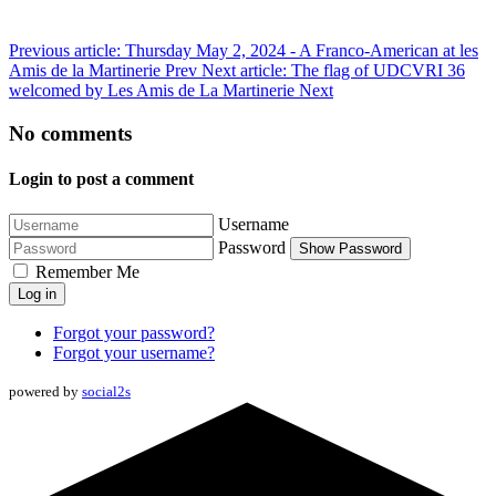
Previous article: Thursday May 2, 2024 - A Franco-American at les
Amis de la Martinerie
Prev
Next article: The flag of UDCVRI 36
welcomed by Les Amis de La Martinerie
Next
No comments
Login to post a comment
Username
Password
Show Password
Remember Me
Log in
Forgot your password?
Forgot your username?
powered by
social2s