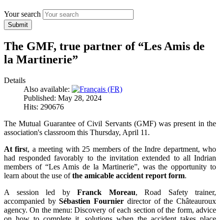
Your search
Submit
The GMF, true partner of “Les Amis de
la Martinerie”
Details
Also available:
Published: May 28, 2024
Hits: 290676
The Mutual Guarantee of Civil Servants (GMF) was present in the
association's classroom this Thursday, April 11.
At firs
t, a meeting with 25 members of the Indre department, who
had responded favorably to the invitation extended to all Indrian
members of “Les Amis de la Martinerie”, was the opportunity to
learn about the use of
the amicable accident report form
.
A session led by
Franck Moreau
, Road Safety trainer,
accompanied by
Sébastien Fournier
director of the Châteauroux
agency. On the menu: Discovery of each section of the form, advice
on how to complete it, solutions when the accident takes place