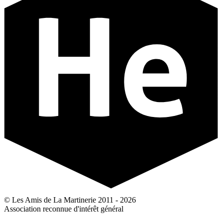
© Les Amis de La Martinerie 2011 - 2026
Association reconnue d'intérêt général