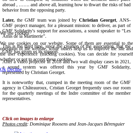
abroad , ……. and above all, learning how to thwart the risks of bad
behavior from the opposing party.
Later,
the GMF team was joined by
Christian Georget
, ANS-
GMF project manager, for a pleasant mission: to deliver, as part of
GMF Solidarity's support for associations, a sound speaker to “Les
We use cookies
Amis de la Martinerie”.
We use cookies on our website. Some of them are essential to the
This is the third time, since the creation of the association, that the
operation of the website, while others help us to improve the site and
GMF has given us its support.
the user experience (tracking cookies). You can decide for yourself
whether or not to accept these cookies.
After a video projector in 2018 and two wall display cases in 2021,
a sound system was offered this year by GMF Solidarity,
Ok
Decline
represented by Christian Georget.
It is noteworthy that, cramped in the meeting room of the GMF
agency in Châteauroux, Cristian Georget frequently uses our room
for the quarterly meetings of the Indre committee of the member
representatives.
Click on images to enlarge
Photos credit
:
Dominique Roosens and Jean-Jacques Bérenguier