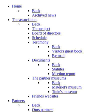
Home
Back
Archived news
The association
Back
The project
Board of directors
Schedule
Testimony
Back
Visitors guest book
By mail
Documents
Back
Statutes
Meeting report
The partner museums
Back
Matériel's museum
Train's museum
Friends websites
Partners
Back
Ours partners