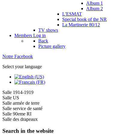
Album 1
Album 2
L'ESMAT
Special book of the NR
La Martinerie 80/12
TV shows
Members
Log in
Back
Picture gallery
Notre Facebook
Select your language
Salle 1914-1919
Salle US
Salle armée de terre
Salle service de santé
Salle 90eme RI
Salle des drapeaux
Search in the website