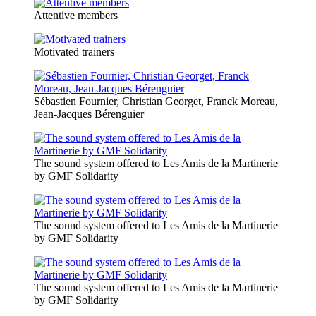
Attentive members
Motivated trainers
Sébastien Fournier, Christian Georget, Franck Moreau,
Jean-Jacques Bérenguier
The sound system offered to Les Amis de la Martinerie
by GMF Solidarity
The sound system offered to Les Amis de la Martinerie
by GMF Solidarity
The sound system offered to Les Amis de la Martinerie
by GMF Solidarity