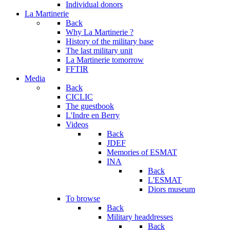
Individual donors
La Martinerie
Back
Why La Martinerie ?
History of the military base
The last military unit
La Martinerie tomorrow
FFTIR
Media
Back
CICLIC
The guestbook
L'Indre en Berry
Videos
Back
JDEF
Memories of ESMAT
INA
Back
L'ESMAT
Diors museum
To browse
Back
Military headdresses
Back