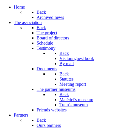
Home
Back
Archived news
The association
Back
The project
Board of directors
Schedule
Testimony
Back
Visitors guest book
By mail
Documents
Back
Statutes
Meeting report
The partner museums
Back
Matériel's museum
Train's museum
Friends websites
Partners
Back
Ours partners