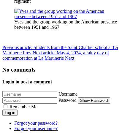
regiment
Yves and the group working on the American presence
between 1951 and 1967
Previous article: Students from the Saint-Chartier school at La
Martinerie
Prev
Next article: May 4, 2024, a rainy day of
commemoration at La Martinerie
Next
No comments
Login to post a comment
Username
Password
Show Password
Remember Me
Log in
Forgot your password?
Forgot your username?