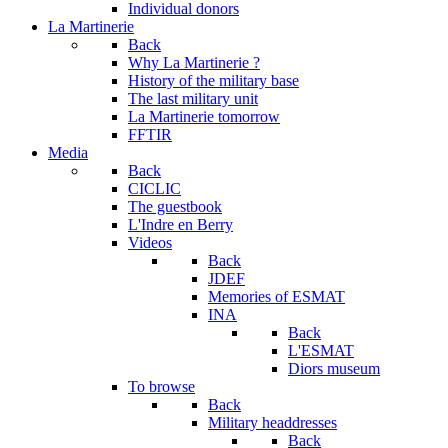
Individual donors
La Martinerie
Back
Why La Martinerie ?
History of the military base
The last military unit
La Martinerie tomorrow
FFTIR
Media
Back
CICLIC
The guestbook
L'Indre en Berry
Videos
Back
JDEF
Memories of ESMAT
INA
Back
L'ESMAT
Diors museum
To browse
Back
Military headdresses
Back