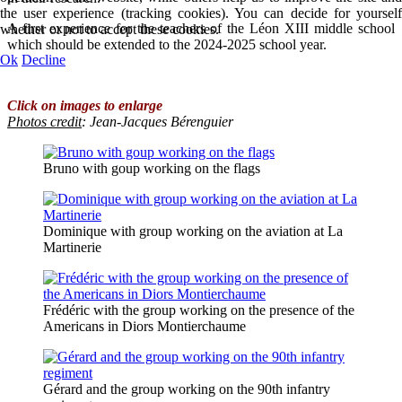
the user experience (tracking cookies). You can decide for yourself
A first experience for the teachers of the Léon XIII middle school
whether or not to accept these cookies.
which should be extended to the 2024-2025 school year.
Ok
Decline
Click on images to enlarge
Photos credit
:
Jean-Jacques Bérenguier
Bruno with goup working on the flags
Dominique with group working on the aviation at La
Martinerie
Frédéric with the group working on the presence of the
Americans in Diors Montierchaume
Gérard and the group working on the 90th infantry