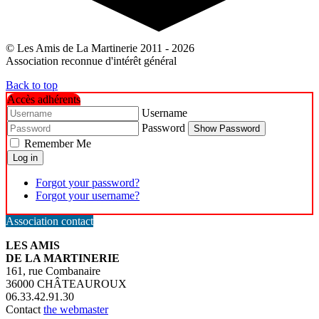
© Les Amis de La Martinerie 2011 - 2026
Association reconnue d'intérêt général
Back to top
Accès adhérents
Username
Password
Show Password
Remember Me
Log in
Forgot your password?
Forgot your username?
Association contact
LES AMIS
DE LA MARTINERIE
161, rue Combanaire
36000 CHÂTEAUROUX
06.33.42.91.30
Contact
the webmaster