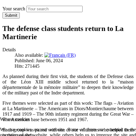
Your search
Submit
The defense class students return to La
Martinerie
Details
Also available:
Published: June 06, 2024
Hits: 271445
As planned during their first visit, the students of the Defense class
of the Léon XIII middle school returned to la “maison
départementale de la mémoire militaire” to deepen their knowledge
of the military past of the Indre department.
Five themes were selected as part of this work: The flags – Aviation
at La Martinerie – The Americans in Diors/Montierchaume between
1917 and 1919 – The 90th infantry regiment during the Great War –
We use cookies
The American base between 1951 and 1967.
We use cookies on our website. Some of them are essential to the
Each group was paired with one of our volunteers who helped them
operation of the website, while others help us to improve the site and
in their research.