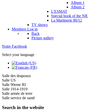
Album 1
Album 2
L'ESMAT
Special book of the NR
La Martinerie 80/12
TV shows
Members
Log in
Back
Picture gallery
Notre Facebook
Select your language
Salle des drapeaux
Salle US
Salle 90eme RI
Salle 1914-1919
Salle armée de terre
Salle service de santé
Search in the website