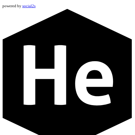
powered by
social2s