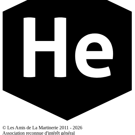
© Les Amis de La Martinerie 2011 - 2026
Association reconnue d'intérêt général