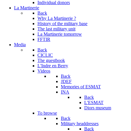
Individual donors
La Martinerie
Back
Why La Martinerie ?
History of the military base
The last military unit
La Martinerie tomorrow
FFTIR
Media
Back
CICLIC
The guestbook
L'Indre en Berry
Videos
Back
JDEF
Memories of ESMAT
INA
Back
L'ESMAT
Diors museum
To browse
Back
Military headdresses
Back