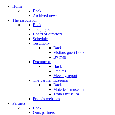
Home
Back
Archived news
The association
Back
The project
Board of directors
Schedule
Testimony
Back
Visitors guest book
By mail
Documents
Back
Statutes
Meeting report
The partner museums
Back
Matériel's museum
Train's museum
Friends websites
Partners
Back
Ours partners