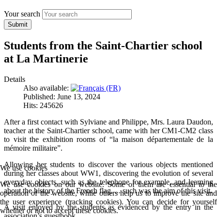
Your search
Submit
Students from the Saint-Chartier school
at La Martinerie
Details
Also available:
Published: June 13, 2024
Hits: 245626
After a first contact with Sylviane and Philippe, Mrs. Laura Daudon,
teacher at the Saint-Chartier school, came with her CM1-CM2 class
to visit the exhibition rooms of “la maison départementale de la
mémoire militaire”.
Allowing her students to discover the various objects mentioned
We use cookies
during her classes about WW1, discovering the evolution of several
everyday objects, such as the telephone for example, and learning
We use cookies on our website. Some of them are essential to the
about the history of the French flag, ... such was the aim of this visit.
operation of the website, while others help us to improve the site and
the user experience (tracking cookies). You can decide for yourself
A visit enjoyed by the students as evidenced by the entry in the
whether or not to accept these cookies.
association’s guestbook.