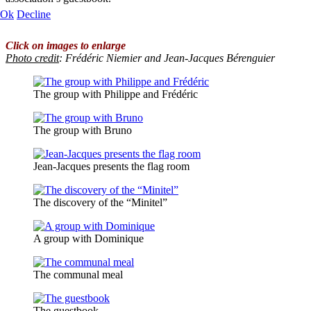
Ok
Decline
Click on images to enlarge
Photo credit
: Frédéric Niemier and Jean-Jacques Bérenguier
The group with Philippe and Frédéric
The group with Bruno
Jean-Jacques presents the flag room
The discovery of the “Minitel”
A group with Dominique
The communal meal
The guestbook