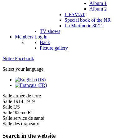
Album 1
Album 2
L'ESMAT
Special book of the NR
La Martinerie 80/12
TV shows
Members
Log in
Back
Picture gallery
Notre Facebook
Select your language
Salle armée de terre
Salle 1914-1919
Salle US
Salle 90eme RI
Salle service de santé
Salle des drapeaux
Search in the website