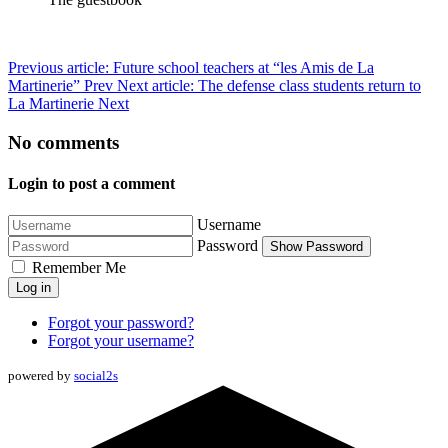
Previous article: Future school teachers at “les Amis de La
Martinerie”
Prev
Next article: The defense class students return to
La Martinerie
Next
No comments
Login to post a comment
Username
Password
Show Password
Remember Me
Log in
Forgot your password?
Forgot your username?
powered by
social2s