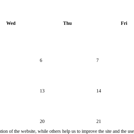
Wed
Thu
Fri
6
7
13
14
20
21
ion of the website, while others help us to improve the site and the us