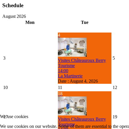
Schedule
August 2026
Mon
Tue
4
3
5
Visites Châteauroux Berry
Tourisme
14:00
La Martinerie
Date :
August 4, 2026
10
11
12
18
We use cookies
17
19
Visites Châteauroux Berry
Tourisme
We use cookies on our website. Some of them are essential to the operat