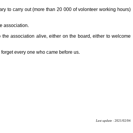
tary to carry out (more than 20 000 of volonteer working hours)
e association.
 the association alive, either on the board, either to welcome
o forget every one who came before us.
Last update
: 2021/02/04