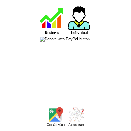
Business
Individual
Google Maps
Access map