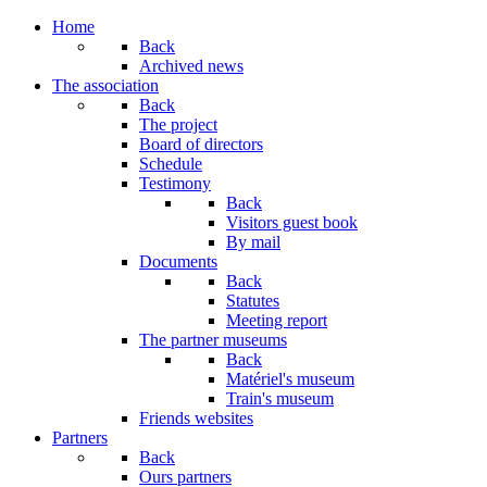
Year
Month
Year
Month
Home
Back
Archived news
The association
Back
The project
Board of directors
Schedule
Testimony
Back
Visitors guest book
By mail
Documents
Back
Statutes
Meeting report
The partner museums
Back
Matériel's museum
Train's museum
Friends websites
Partners
Back
Ours partners