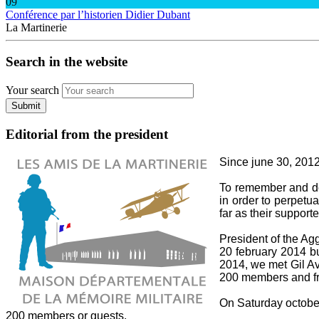
09
Conférence par l’historien Didier Dubant
La Martinerie
Search in the website
Your search
Submit
Editorial from the president
Since june 30, 2012,
To remember and do 
in order to perpetua
far as their supporte
President of the A
20 february 2014 bu
2014, we met Gil Av
200 members and fri
On Saturday october 
200 members or guests.