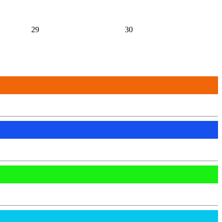
29
30