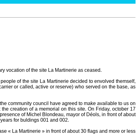
ary vocation of the site La Martinerie as ceased.
people of the site La Martinerie decided to envolved themself,
carrier or called, active or reserve) who served on the base, as
he community council have agreed to make available to us on
 the creation of a memorial on this site. On Friday, october 17
presence of Michel Blondeau, mayor of Déols, in front of about
 years for buldings 001 and 002.
e « La Martinerie » in front of about 30 flags and more or less