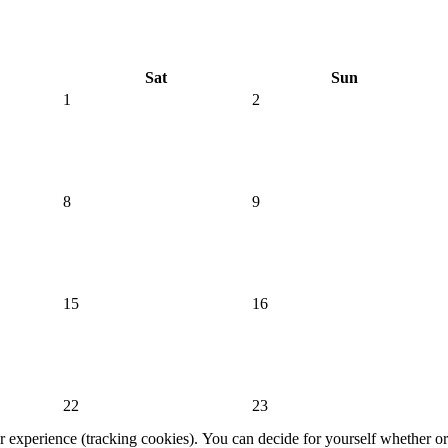
Sat
Sun
1
2
8
9
15
16
22
23
er experience (tracking cookies). You can decide for yourself whether or