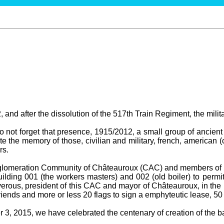
 and after the dissolution of the 517th Train Regiment, the milit
not forget that presence, 1915/2012, a small group of ancient 
te the memory of those, civilian and military, french, american (
rs.
gglomeration Community of Châteauroux (CAC) and members of t
ilding 001 (the workers masters) and 002 (old boiler) to permit
erous, president of this CAC and mayor of Châteauroux, in the 
ends and more or less 20 flags to sign a emphyteutic lease, 50
3, 2015, we have celebrated the centenary of creation of the bas