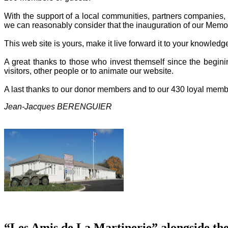
With the support of a local communities, partners companies, o
we can reasonably consider that the inauguration of our Memor
This web site is yours, make it live forward it to your knowled
A great thanks to those who invest themself since the beginin
visitors, other people or to animate our website.
A last thanks to our donor members and to our 430 loyal memb
Jean-Jacques BERENGUIER
“Les Amis de La Martinerie” alongside th