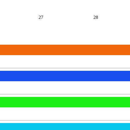
27
28