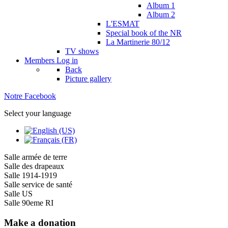
Album 1
Album 2
L'ESMAT
Special book of the NR
La Martinerie 80/12
TV shows
Members
Log in
Back
Picture gallery
Notre Facebook
Select your language
Salle armée de terre
Salle des drapeaux
Salle 1914-1919
Salle service de santé
Salle US
Salle 90eme RI
Make a donation