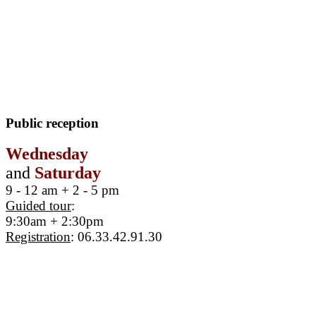
Public reception
Wednesday
and
Saturday
9 - 12 am + 2 - 5 pm
Guided tour
:
9:30am + 2:30pm
Registration
: 06.33.42.91.30