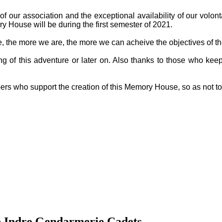
f our association and the exceptional availability of our volon
y House will be during the first semester of 2021.
ge, the more we are, the more we can acheive the objectives of th
g of this adventure or later on. Also thanks to those who keep
ers who support the creation of this Memory House, so as not t
e Indre Gendarmerie Cadets