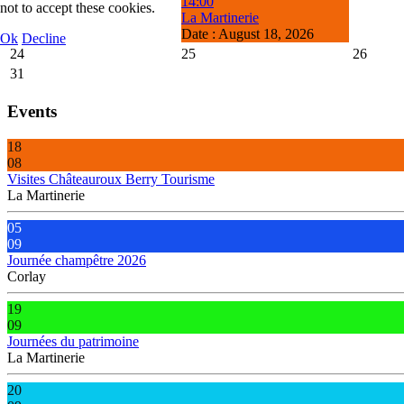
14:00
not to accept these cookies.
La Martinerie
Date :
August 18, 2026
Ok
Decline
24
25
26
31
Events
18
08
Visites Châteauroux Berry Tourisme
La Martinerie
05
09
Journée champêtre 2026
Corlay
19
09
Journées du patrimoine
La Martinerie
20