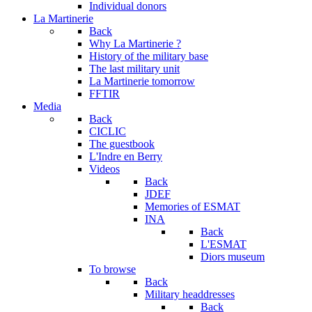
Individual donors
La Martinerie
Back
Why La Martinerie ?
History of the military base
The last military unit
La Martinerie tomorrow
FFTIR
Media
Back
CICLIC
The guestbook
L'Indre en Berry
Videos
Back
JDEF
Memories of ESMAT
INA
Back
L'ESMAT
Diors museum
To browse
Back
Military headdresses
Back