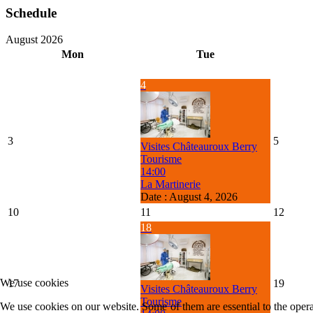
Schedule
August 2026
Mon
Tue
4
3
5
Visites Châteauroux Berry
Tourisme
14:00
La Martinerie
Date :
August 4, 2026
10
11
12
18
We use cookies
17
19
Visites Châteauroux Berry
Tourisme
We use cookies on our website. Some of them are essential to the operat