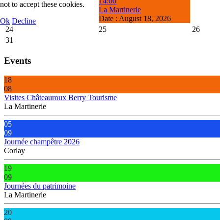
14:00
not to accept these cookies.
La Martinerie
Date :
August 18, 2026
Ok
Decline
24
25
26
31
Events
18
08
Visites Châteauroux Berry Tourisme
La Martinerie
05
09
Journée champêtre 2026
Corlay
19
09
Journées du patrimoine
La Martinerie
20