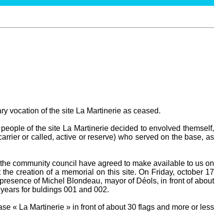
ary vocation of the site La Martinerie as ceased.
people of the site La Martinerie decided to envolved themself,
carrier or called, active or reserve) who served on the base, as
he community council have agreed to make available to us on
 the creation of a memorial on this site. On Friday, october 17
presence of Michel Blondeau, mayor of Déols, in front of about
 years for buldings 001 and 002.
e « La Martinerie » in front of about 30 flags and more or less