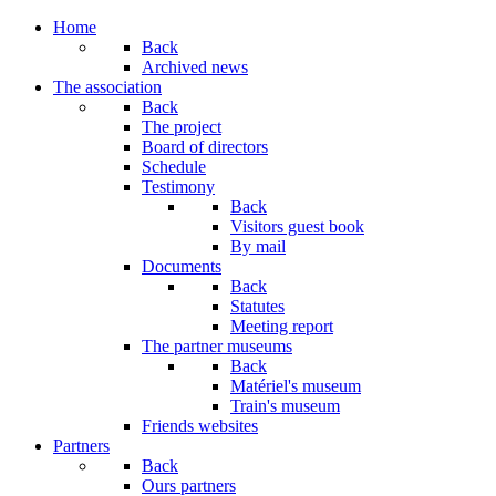
Year
Month
Year
Month
Home
Back
Archived news
The association
Back
The project
Board of directors
Schedule
Testimony
Back
Visitors guest book
By mail
Documents
Back
Statutes
Meeting report
The partner museums
Back
Matériel's museum
Train's museum
Friends websites
Partners
Back
Ours partners