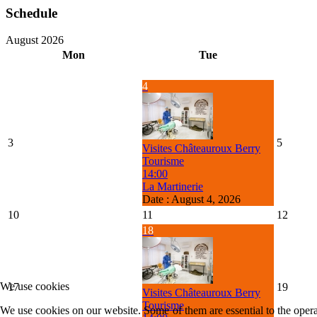
Schedule
August 2026
Mon
Tue
4
3
5
Visites Châteauroux Berry
Tourisme
14:00
La Martinerie
Date :
August 4, 2026
10
11
12
18
We use cookies
17
19
Visites Châteauroux Berry
Tourisme
We use cookies on our website. Some of them are essential to the operat