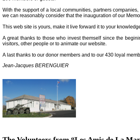
With the support of a local communities, partners companies, o
we can reasonably consider that the inauguration of our Memor
This web site is yours, make it live forward it to your knowled
A great thanks to those who invest themself since the beginin
visitors, other people or to animate our website.
A last thanks to our donor members and to our 430 loyal memb
Jean-Jacques BERENGUIER
The Volunteers from “Les Amis de La Mart