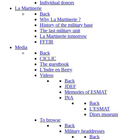
Individual donors
La Martinerie
Back
Why La Martinerie ?
History of the military base
The last military unit
La Martinerie tomorrow
FFTIR
Media
Back
CICLIC
The guestbook
L'Indre en Berry
Videos
Back
JDEF
Memories of ESMAT
INA
Back
L'ESMAT
Diors museum
To browse
Back
Military headdresses
Back