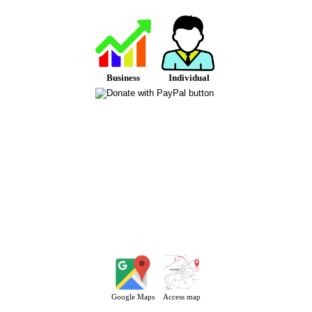
Business
Individual
Google Maps
Access map