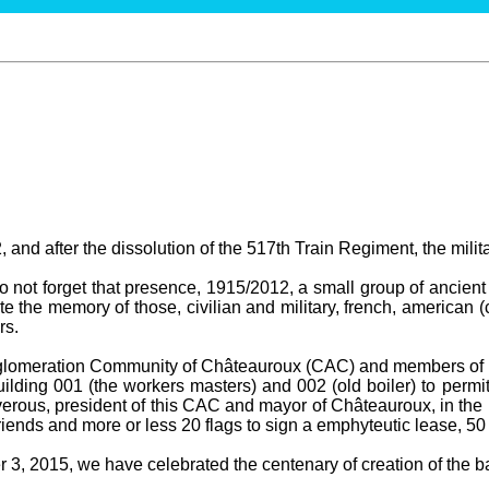
 and after the dissolution of the 517th Train Regiment, the milit
not forget that presence, 1915/2012, a small group of ancient 
te the memory of those, civilian and military, french, american (
rs.
gglomeration Community of Châteauroux (CAC) and members of t
ilding 001 (the workers masters) and 002 (old boiler) to permit
erous, president of this CAC and mayor of Châteauroux, in the 
ends and more or less 20 flags to sign a emphyteutic lease, 50
3, 2015, we have celebrated the centenary of creation of the bas