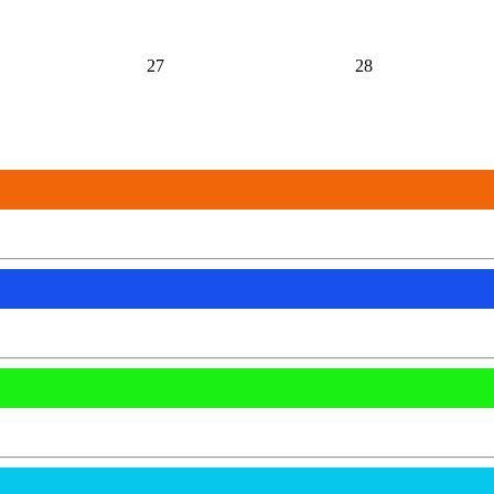
27
28