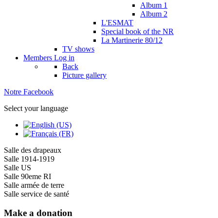
Album 1
Album 2
L'ESMAT
Special book of the NR
La Martinerie 80/12
TV shows
Members
Log in
Back
Picture gallery
Notre Facebook
Select your language
Salle des drapeaux
Salle 1914-1919
Salle US
Salle 90eme RI
Salle armée de terre
Salle service de santé
Make a donation