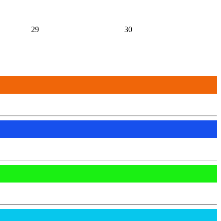
29
30