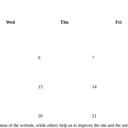
Wed
Thu
Fri
6
7
13
14
20
21
ion of the website, while others help us to improve the site and the us