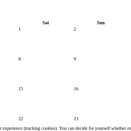
Sat
Sun
1
2
8
9
15
16
22
23
er experience (tracking cookies). You can decide for yourself whether or