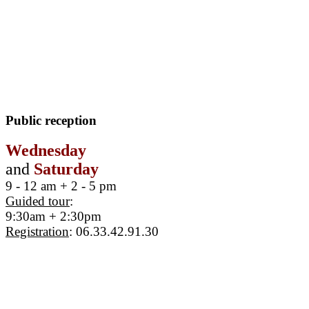
Public reception
Wednesday
and
Saturday
9 - 12 am + 2 - 5 pm
Guided tour
:
9:30am + 2:30pm
Registration
: 06.33.42.91.30