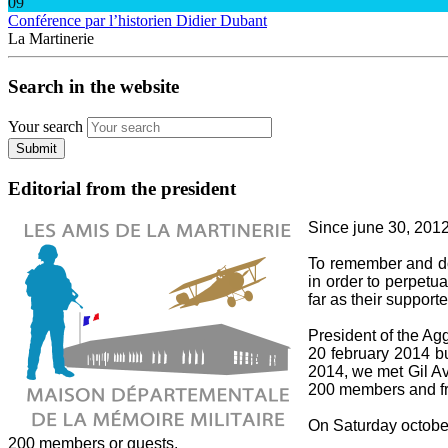
09
Conférence par l’historien Didier Dubant
La Martinerie
Search in the website
Your search
Submit
Editorial from the president
Since june 30, 2012,
To remember and do 
in order to perpetua
far as their supporte
President of the A
20 february 2014 bu
2014, we met Gil Av
200 members and fri
On Saturday october 
200 members or guests.