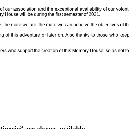
f our association and the exceptional availability of our volon
y House will be during the first semester of 2021.
ge, the more we are, the more we can acheive the objectives of th
g of this adventure or later on. Also thanks to those who keep
ers who support the creation of this Memory House, so as not t
inerie” are always available