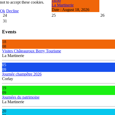
14:00
not to accept these cookies.
La Martinerie
Date :
August 18, 2026
Ok
Decline
24
25
26
31
Events
18
08
Visites Châteauroux Berry Tourisme
La Martinerie
05
09
Journée champêtre 2026
Corlay
19
09
Journées du patrimoine
La Martinerie
20