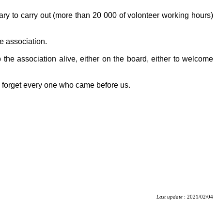
tary to carry out (more than 20 000 of volonteer working hours)
e association.
 the association alive, either on the board, either to welcome
o forget every one who came before us.
Last update
: 2021/02/04