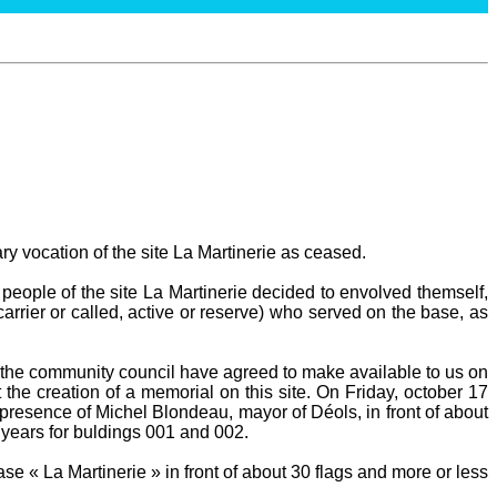
ary vocation of the site La Martinerie as ceased.
people of the site La Martinerie decided to envolved themself,
carrier or called, active or reserve) who served on the base, as
he community council have agreed to make available to us on
 the creation of a memorial on this site. On Friday, october 17
presence of Michel Blondeau, mayor of Déols, in front of about
 years for buldings 001 and 002.
e « La Martinerie » in front of about 30 flags and more or less