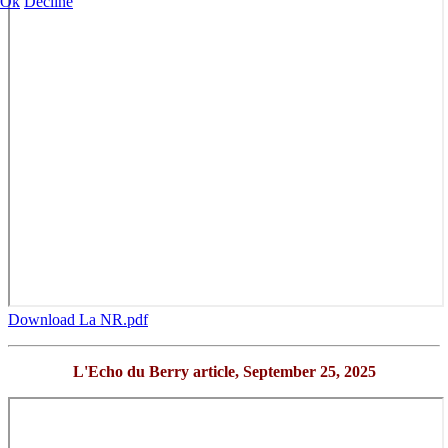
Ok
Decline
Download La NR.pdf
L'Echo du Berry article,
September 25, 2025