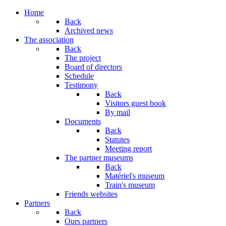
Home
Back
Archived news
The association
Back
The project
Board of directors
Schedule
Testimony
Back
Visitors guest book
By mail
Documents
Back
Statutes
Meeting report
The partner museums
Back
Matériel's museum
Train's museum
Friends websites
Partners
Back
Ours partners