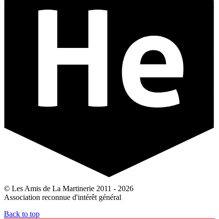
© Les Amis de La Martinerie 2011 - 2026
Association reconnue d'intérêt général
Back to top