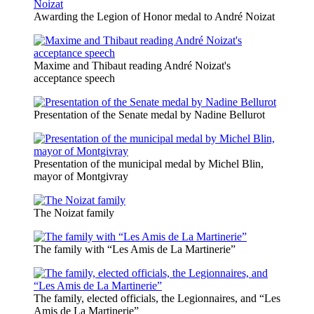
Awarding the Legion of Honor medal to André Noizat
Maxime and Thibaut reading André Noizat's
acceptance speech
Presentation of the Senate medal by Nadine Bellurot
Presentation of the municipal medal by Michel Blin,
mayor of Montgivray
The Noizat family
The family with “Les Amis de La Martinerie”
The family, elected officials, the Legionnaires, and “Les
Amis de La Martinerie”