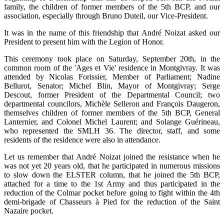
family, the children of former members of the 5th BCP, and our
association, especially through Bruno Duteil, our Vice-President.
It was in the name of this friendship that André Noizat asked our
President to present him with the Legion of Honor.
This ceremony took place on Saturday, September 20th, in the
common room of the 'Ages et Vie' residence in Montgivray. It was
attended by Nicolas Forissier, Member of Parliament; Nadine
Bellurot, Senator; Michel Blin, Mayor of Montgivray; Serge
Descout, former President of the Departmental Council; two
departmental councilors, Michèle Selleron and François Daugeron,
themselves children of former members of the 5th BCP, General
Lanternier, and Colonel Michel Laurent; and Solange Guérineau,
who represented the SMLH 36. The director, staff, and some
residents of the residence were also in attendance.
Let us remember that André Noizat joined the resistance when he
was not yet 20 years old, that he participated in numerous missions
to slow down the ELSTER column, that he joined the 5th BCP,
attached for a time to the 1st Army and thus participated in the
reduction of the Colmar pocket before going to fight within the 4th
demi-brigade of Chasseurs à Pied for the reduction of the Saint
Nazaire pocket.