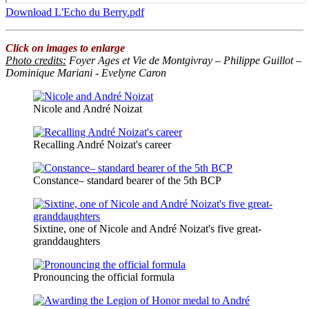
Download L'Echo du Berry.pdf
Click on images to enlarge
Photo credits
:
Foyer Ages et Vie de Montgivray – Philippe Guillot –
Dominique Mariani - Evelyne Caron
Nicole and André Noizat
Recalling André Noizat's career
Constance– standard bearer of the 5th BCP
Sixtine, one of Nicole and André Noizat's five great-
granddaughters
Pronouncing the official formula