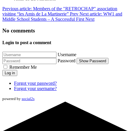
Previous article: Members of the "RETROCHAP" association
visiting “les Amis de La Martinerie”
Prev
Next article: WW1 and
Middle School Students – A Successful First
Next
No comments
Login to post a comment
Username
Password
Show Password
Remember Me
Log in
Forgot your password?
Forgot your username?
powered by
social2s