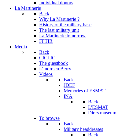
Individual donors
La Martinerie
Back
Why La Martinerie ?
History of the military base
The last military unit
La Martinerie tomorrow
FFTIR
Media
Back
CICLIC
The guestbook
L'Indre en Berry
Videos
Back
JDEF
Memories of ESMAT
INA
Back
L'ESMAT
Diors museum
To browse
Back
Military headdresses
Back