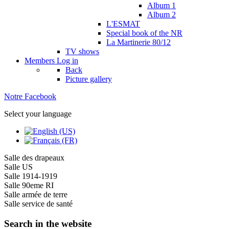
Album 1
Album 2
L'ESMAT
Special book of the NR
La Martinerie 80/12
TV shows
Members
Log in
Back
Picture gallery
Notre Facebook
Select your language
Salle des drapeaux
Salle US
Salle 1914-1919
Salle 90eme RI
Salle armée de terre
Salle service de santé
Search in the website