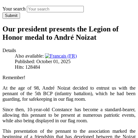
Your search
Submit
Our president presents the Legion of
Honor medal to André Noizat
Details
Also available:
Published: October 01, 2025
Hits: 128484
Remember!
At the age of 98, André Noizat decided to entrust us with the
pennant of the 5th BCP (infantry battalion), which he had been
guarding, for safekeeping in our flag room.
Since then, 10-year-old Constance has become a standard-bearer,
allowing this pennant to be present at numerous patriotic events,
while also being displayed in our flag room.
This presentation of the pennant to the association marked the
beginning of a friendship that has developed between the Noizat