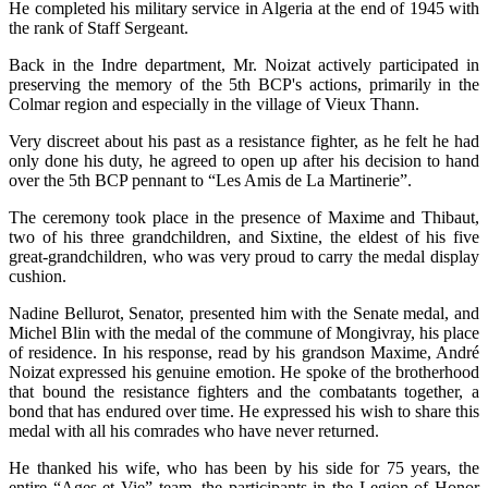
He completed his military service in Algeria at the end of 1945 with
the rank of Staff Sergeant.
Back in the Indre department, Mr. Noizat actively participated in
preserving the memory of the 5th BCP's actions, primarily in the
Colmar region and especially in the village of Vieux Thann.
Very discreet about his past as a resistance fighter, as he felt he had
only done his duty, he agreed to open up after his decision to hand
over the 5th BCP pennant to “Les Amis de La Martinerie”.
The ceremony took place in the presence of Maxime and Thibaut,
two of his three grandchildren, and Sixtine, the eldest of his five
great-grandchildren, who was very proud to carry the medal display
cushion.
Nadine Bellurot, Senator, presented him with the Senate medal, and
Michel Blin with the medal of the commune of Mongivray, his place
of residence. In his response, read by his grandson Maxime, André
Noizat expressed his genuine emotion. He spoke of the brotherhood
that bound the resistance fighters and the combatants together, a
bond that has endured over time. He expressed his wish to share this
medal with all his comrades who have never returned.
He thanked his wife, who has been by his side for 75 years, the
entire “Ages et Vie” team, the participants in the Legion of Honor