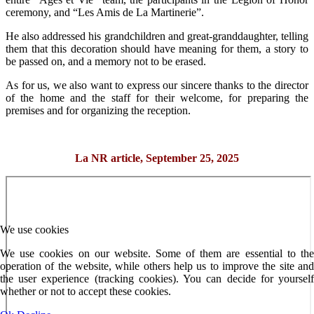
ceremony, and “Les Amis de La Martinerie”.
He also addressed his grandchildren and great-granddaughter, telling
them that this decoration should have meaning for them, a story to
be passed on, and a memory not to be erased.
As for us, we also want to express our sincere thanks to the director
of the home and the staff for their welcome, for preparing the
premises and for organizing the reception.
La NR article, September 25, 2025
We use cookies
We use cookies on our website. Some of them are essential to the
operation of the website, while others help us to improve the site and
the user experience (tracking cookies). You can decide for yourself
whether or not to accept these cookies.