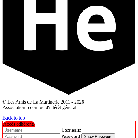
© Les Amis de La Martinerie 2011 - 2026
Association reconnue d'intérêt général
Back to top
Accès adhérents
Username
Password
Show Password