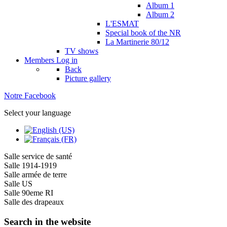
Album 1
Album 2
L'ESMAT
Special book of the NR
La Martinerie 80/12
TV shows
Members
Log in
Back
Picture gallery
Notre Facebook
Select your language
Salle service de santé
Salle 1914-1919
Salle armée de terre
Salle US
Salle 90eme RI
Salle des drapeaux
Search in the website