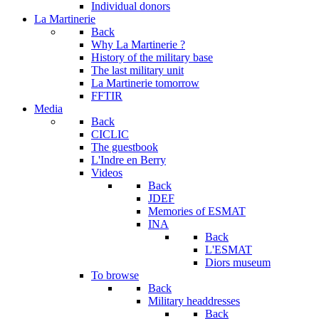
Individual donors
La Martinerie
Back
Why La Martinerie ?
History of the military base
The last military unit
La Martinerie tomorrow
FFTIR
Media
Back
CICLIC
The guestbook
L'Indre en Berry
Videos
Back
JDEF
Memories of ESMAT
INA
Back
L'ESMAT
Diors museum
To browse
Back
Military headdresses
Back