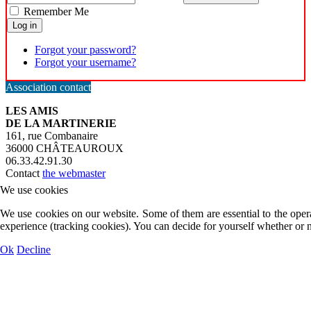
Remember Me
Log in
Forgot your password?
Forgot your username?
Association contact
LES AMIS
DE LA MARTINERIE
161, rue Combanaire
36000 CHÂTEAUROUX
06.33.42.91.30
Contact
the webmaster
We use cookies
We use cookies on our website. Some of them are essential to the operat
experience (tracking cookies). You can decide for yourself whether or n
Ok
Decline