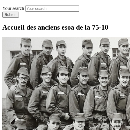
Your search
Submit
Accueil des anciens esoa de la 75-10