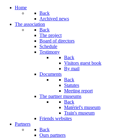
Home
Back
Archived news
The association
Back
The project
Board of directors
Schedule
Testimony
Back
Visitors guest book
By mail
Documents
Back
Statutes
Meeting report
The partner museums
Back
Matériel's museum
Train's museum
Friends websites
Partners
Back
Ours partners