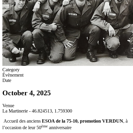
Category
Évènement
Date
October 4, 2025
Venue
La Martinerie - 46.824513, 1.759300
Accueil des anciens
ESOA de la 75-10, promotion VERDUN
, à
ème
l’occasion de leur 50
anniversaire