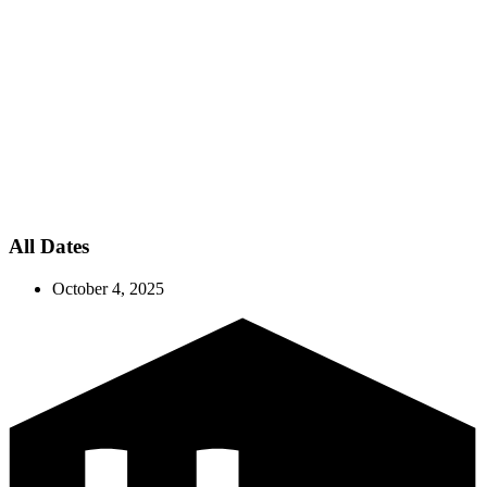
All Dates
October 4, 2025