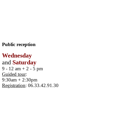
Public reception
Wednesday
and
Saturday
9 - 12 am + 2 - 5 pm
Guided tour
:
9:30am + 2:30pm
Registration
: 06.33.42.91.30