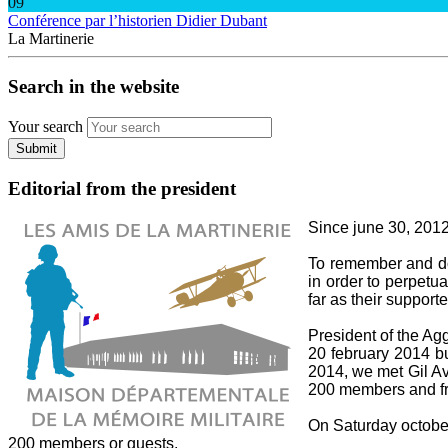
09
Conférence par l’historien Didier Dubant
La Martinerie
Search in the website
Your search
Submit
Editorial from the president
Since june 30, 2012,
To remember and do 
in order to perpetua
far as their supporte
President of the A
20 february 2014 bu
2014, we met Gil Av
200 members and fri
On Saturday october 
200 members or guests.