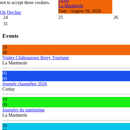
14:00
not to accept these cookies.
La Martinerie
Date :
August 18, 2026
Ok
Decline
24
25
26
31
Events
18
08
Visites Châteauroux Berry Tourisme
La Martinerie
05
09
Journée champêtre 2026
Corlay
19
09
Journées du patrimoine
La Martinerie
20