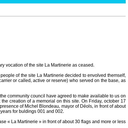
ary vocation of the site La Martinerie as ceased.
people of the site La Martinerie decided to envolved themself,
carrier or called, active or reserve) who served on the base, as
he community council have agreed to make available to us on
 the creation of a memorial on this site. On Friday, october 17
presence of Michel Blondeau, mayor of Déols, in front of about
 years for buldings 001 and 002.
e « La Martinerie » in front of about 30 flags and more or less