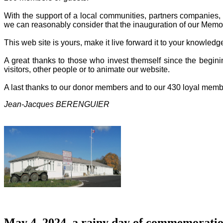
With the support of a local communities, partners companies, o
we can reasonably consider that the inauguration of our Memor
This web site is yours, make it live forward it to your knowled
A great thanks to those who invest themself since the beginin
visitors, other people or to animate our website.
A last thanks to our donor members and to our 430 loyal memb
Jean-Jacques BERENGUIER
May 4, 2024, a rainy day of commemoratio