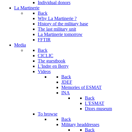
Individual donors
La Martinerie
Back
Why La Martinerie ?
History of the military base
The last military unit
La Martinerie tomorrow
FFTIR
Media
Back
CICLIC
The guestbook
L'Indre en Berry
Videos
Back
JDEF
Memories of ESMAT
INA
Back
L'ESMAT
Diors museum
To browse
Back
Military headdresses
Back