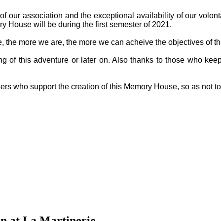
f our association and the exceptional availability of our volon
y House will be during the first semester of 2021.
ge, the more we are, the more we can acheive the objectives of th
g of this adventure or later on. Also thanks to those who keep
ers who support the creation of this Memory House, so as not t
n at La Martinerie