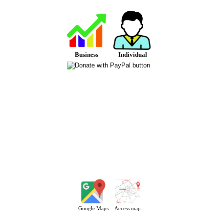
Business
Individual
Google Maps
Access map