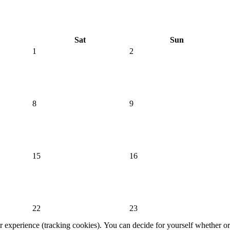
Sat
Sun
1
2
8
9
15
16
22
23
er experience (tracking cookies). You can decide for yourself whether or