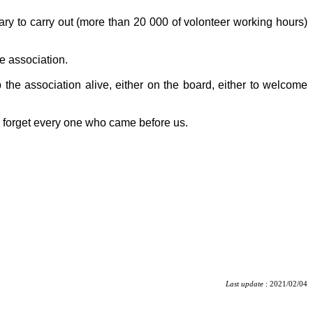
tary to carry out (more than 20 000 of volonteer working hours)
e association.
 the association alive, either on the board, either to welcome
o forget every one who came before us.
Last update
: 2021/02/04