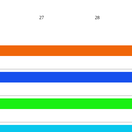
27
28