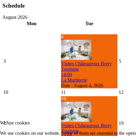
Schedule
August 2026
Mon
Tue
4
3
5
Visites Châteauroux Berry
Tourisme
14:00
La Martinerie
Date :
August 4, 2026
10
11
12
18
We use cookies
17
19
Visites Châteauroux Berry
Tourisme
We use cookies on our website. Some of them are essential to the operat