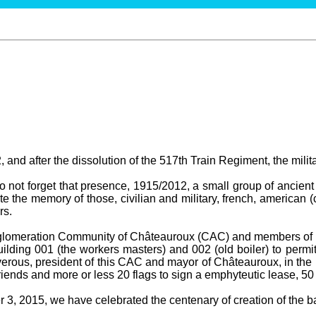
 and after the dissolution of the 517th Train Regiment, the milit
not forget that presence, 1915/2012, a small group of ancient 
te the memory of those, civilian and military, french, american (
rs.
gglomeration Community of Châteauroux (CAC) and members of t
ilding 001 (the workers masters) and 002 (old boiler) to permit
erous, president of this CAC and mayor of Châteauroux, in the 
ends and more or less 20 flags to sign a emphyteutic lease, 50
3, 2015, we have celebrated the centenary of creation of the bas