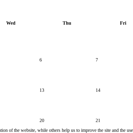
Wed
Thu
Fri
6
7
13
14
20
21
ion of the website, while others help us to improve the site and the us