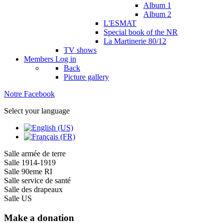
Album 1
Album 2
L'ESMAT
Special book of the NR
La Martinerie 80/12
TV shows
Members
Log in
Back
Picture gallery
Notre Facebook
Select your language
Salle armée de terre
Salle 1914-1919
Salle 90eme RI
Salle service de santé
Salle des drapeaux
Salle US
Make a donation