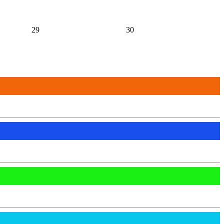
29
30