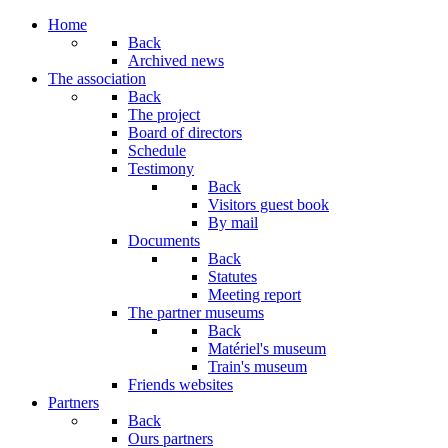
Year
Month
Year
Month
Home
Back
Archived news
The association
Back
The project
Board of directors
Schedule
Testimony
Back
Visitors guest book
By mail
Documents
Back
Statutes
Meeting report
The partner museums
Back
Matériel's museum
Train's museum
Friends websites
Partners
Back
Ours partners